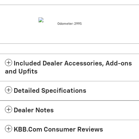
Odometer: 2995
Included Dealer Accessories, Add-ons
and Upfits
Detailed Specifications
Dealer Notes
KBB.com Consumer Reviews