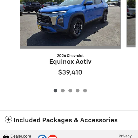
2026 Chevrolet
Equinox Activ
$39,410
Included Packages & Accessories
Privacy