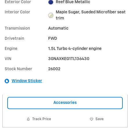
Exterior Color
Reef Blue Metallic
Interior Color
Maple Sugar, Sueded Microfiber seat
trim
Transmission
Automatic
Drivetrain
FWD
Engine
1.5L Turbo 4-cylinder engine
VIN
3GNAXKEG1TL136430
Stock Number
26002
Window Sticker
Accessories
Track Price
Save