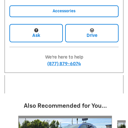
Accessories
Ask
Drive
We're here to help
(877) 879-6074
Also Recommended for You...
Slide 1 of 5