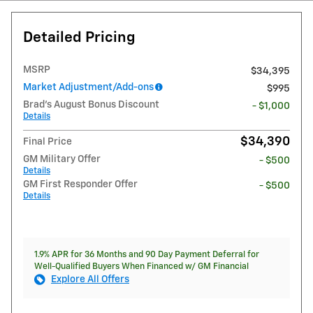
Detailed Pricing
MSRP
$34,395
Market Adjustment/Add-ons
$995
Brad's August Bonus Discount
- $1,000
Details
$34,390
Final Price
GM Military Offer
- $500
Details
GM First Responder Offer
- $500
Details
1.9% APR for 36 Months and 90 Day Payment Deferral for
Well-Qualified Buyers When Financed w/ GM Financial
Explore All Offers