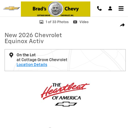
Skip to main content
New 2026 Chevrolet Equinox Activ SUV Photo 1 of 33
1 of 33 Photos
Video
Shar
New 2026 Chevrolet
Equinox Activ
On the Lot
at Cottage Grove Chevrolet
Location Details