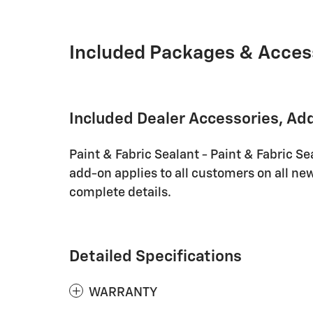
Included Packages & Acces
Included Dealer Accessories, Ad
Paint & Fabric Sealant - Paint & Fabric Se
add-on applies to all customers on all new
complete details.
Detailed Specifications
WARRANTY