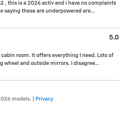
s2 , this is a 2026 activ and i have no complaints
ple saying these are underpowered are
…
5.0
cabin room. It offers everything I need. Lots of
g wheel and outside mirrors. I disagree
…
2026 models. |
Privacy