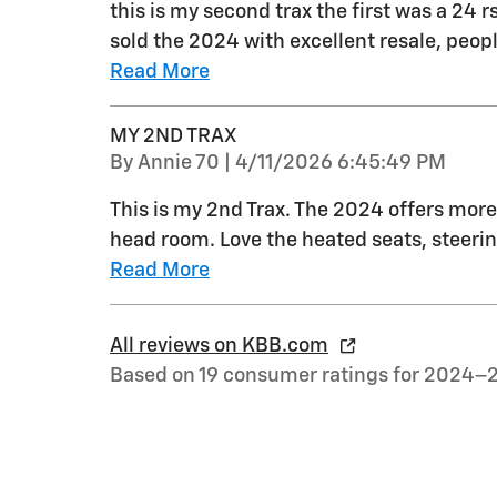
this is my second trax the first was a 24 r
sold the 2024 with excellent resale, peo
Read More
MY 2ND TRAX
on
By
Annie 70
|
4/11/2026 6:45:49 PM
This is my 2nd Trax. The 2024 offers more 
head room. Love the heated seats, steerin
Read More
All reviews on KBB.com
Based on 19 consumer ratings for 2024–