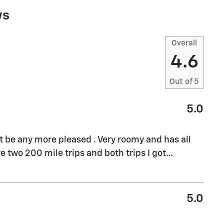
ws
Overall
4.6
Out of
5
5.0
't be any more pleased . Very roomy and has all
e two 200 mile trips and both trips I got
…
5.0