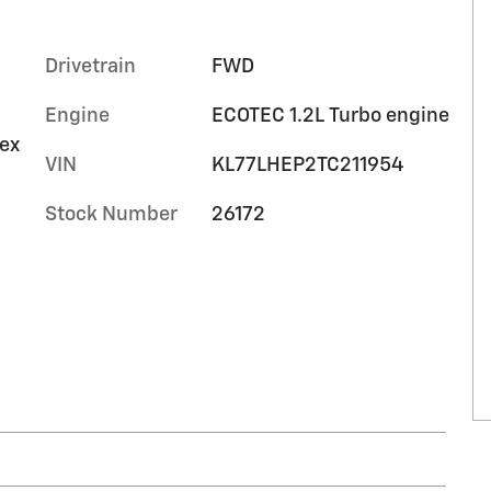
Drivetrain
FWD
Engine
ECOTEC 1.2L Turbo engine
tex
VIN
KL77LHEP2TC211954
Stock Number
26172