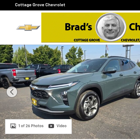
Skip to main content
Cottage Grove Chevrolet
New 2026 Chevrolet Trax LT SUV Photo 1 of 26
1 of 26 Photos
Video