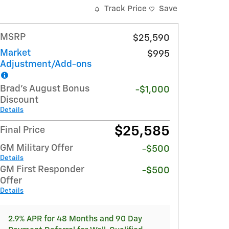
Track Price
Save
MSRP
$25,590
Market
$995
Adjustment/Add-ons
Brad's August Bonus
-$1,000
Discount
Details
$25,585
Final Price
GM Military Offer
-$500
Details
GM First Responder
-$500
Offer
Details
2.9% APR for 48 Months and 90 Day