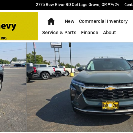
2775 Row River RD
Cottage Grove
,
OR
97424
Cont
Home
New
Commercial Inventory
Service & Parts
Finance
About