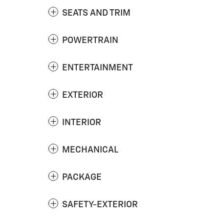
SEATS AND TRIM
POWERTRAIN
ENTERTAINMENT
EXTERIOR
INTERIOR
MECHANICAL
PACKAGE
SAFETY-EXTERIOR