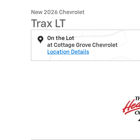
New 2026 Chevrolet
Trax LT
On the Lot
at Cottage Grove Chevrolet
Location Details