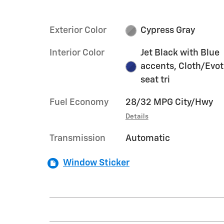
Exterior Color
Cypress Gray
Interior Color
Jet Black with Blue
accents, Cloth/Evo
seat tri
Fuel Economy
28/32 MPG City/Hwy
Details
Transmission
Automatic
Window Sticker