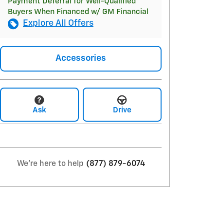
Payment Deferral for Well-Qualified
Buyers When Financed w/ GM Financial
Explore All Offers
Accessories
Ask
Drive
We're here to help
(877) 879-6074