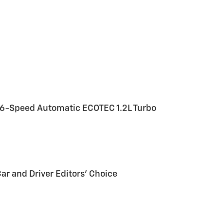
 6-Speed Automatic ECOTEC 1.2L Turbo
Car and Driver Editors' Choice