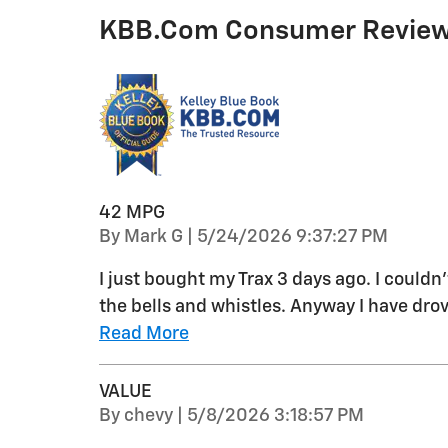
KBB.com Consumer Revie
42 MPG
on
By
Mark G
|
5/24/2026 9:37:27 PM
I just bought my Trax 3 days ago. I couldn
the bells and whistles. Anyway I have drov
Read More
VALUE
on
By
chevy
|
5/8/2026 3:18:57 PM