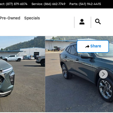
act
:
(877) 879-6074
Service
:
(866) 662-7749
Parts
:
(541) 942-4415
Pre-Owned
Specials
Share