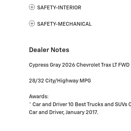
SAFETY-INTERIOR
SAFETY-MECHANICAL
Dealer Notes
Cypress Gray 2026 Chevrolet Trax LT FWD
28/32 City/Highway MPG
Awards:
* Car and Driver 10 Best Trucks and SUVs 
Car and Driver, January 2017.