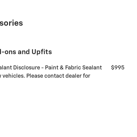
sories
d-ons and Upfits
alant Disclosure - Paint & Fabric Sealant
$995
 vehicles. Please contact dealer for