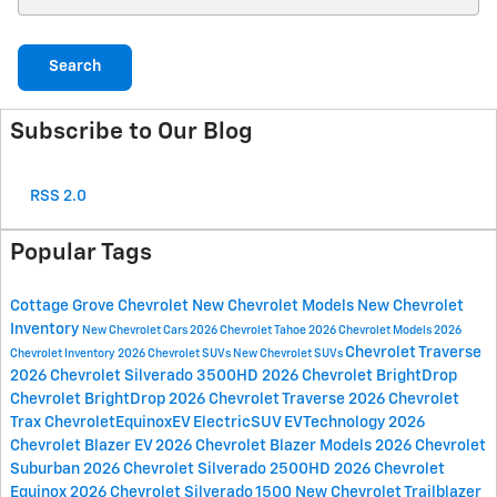
Search
Subscribe to Our Blog
RSS 2.0
Popular Tags
Cottage Grove Chevrolet
New Chevrolet Models
New Chevrolet
Inventory
New Chevrolet Cars
2026 Chevrolet Tahoe
2026 Chevrolet Models
2026
Chevrolet Traverse
Chevrolet Inventory
2026 Chevrolet SUVs
New Chevrolet SUVs
2026 Chevrolet Silverado 3500HD
2026 Chevrolet BrightDrop
Chevrolet BrightDrop
2026 Chevrolet Traverse
2026 Chevrolet
Trax
ChevroletEquinoxEV
ElectricSUV
EVTechnology
2026
Chevrolet Blazer EV
2026 Chevrolet Blazer Models
2026 Chevrolet
Suburban
2026 Chevrolet Silverado 2500HD
2026 Chevrolet
Equinox
2026 Chevrolet Silverado 1500
New Chevrolet Trailblazer