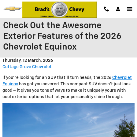
Skip to main content
Check Out the Awesome
Exterior Features of the 2026
Chevrolet Equinox
Thursday, 12 March, 2026
Cottage Grove Chevrolet
If you're looking for an SUV that'll turn heads, the 2026
Chevrolet
Equinox
has got you covered. This compact SUV doesn't just look
good – it gives you tons of ways to make it uniquely yours with
cool exterior options that let your personality shine through.