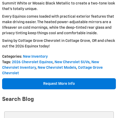
Summit White or Mosaic Black Metallic to create a two-tone look
that's totally unique.
Every Equinox comes loaded with practical exterior features that
make driving easier. The heated power-adjustable mirrors are a
lifesaver on cold mornings, while the deep-tinted rear glass and
privacy tinting keep things cool and comfortable inside.
Swing by Cottage Grove Chevrolet in Cottage Grove, OR and check
out the 2026 Equinox today!
Categories
:
New Inventory
Tags
:
2026 Chevrolet Equinox
,
New Chevrolet SUVs
,
New
Chevrolet Inventory
,
New Chevrolet Models
,
Cottage Grove
Chevrolet
Request More Info
Search Blog
Search Blog