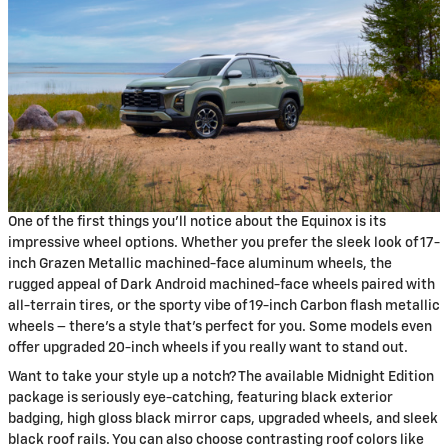
One of the first things you'll notice about the Equinox is its
impressive wheel options. Whether you prefer the sleek look of 17-
inch Grazen Metallic machined-face aluminum wheels, the
rugged appeal of Dark Android machined-face wheels paired with
all-terrain tires, or the sporty vibe of 19-inch Carbon flash metallic
wheels – there's a style that's perfect for you. Some models even
offer upgraded 20-inch wheels if you really want to stand out.
Want to take your style up a notch? The available Midnight Edition
package is seriously eye-catching, featuring black exterior
badging, high gloss black mirror caps, upgraded wheels, and sleek
black roof rails. You can also choose contrasting roof colors like