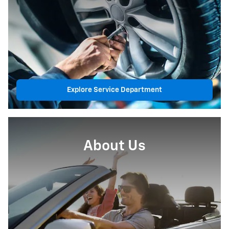
Explore Service Department
About Us