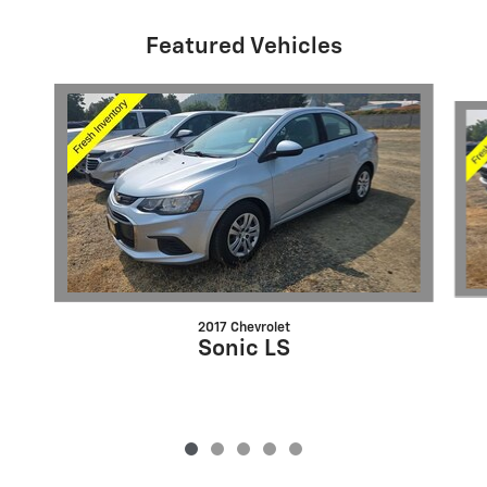
Featured Vehicles
Slide 1 of 5
2017 Chevrolet
Sonic LS