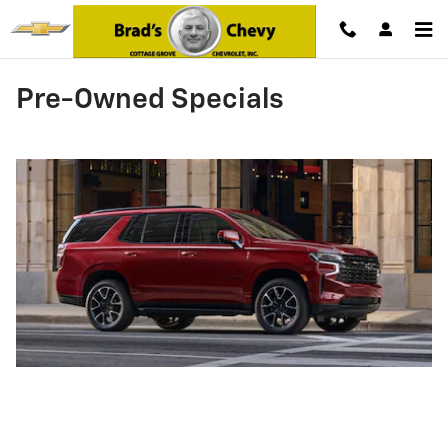
Skip to main content
Pre-Owned Specials