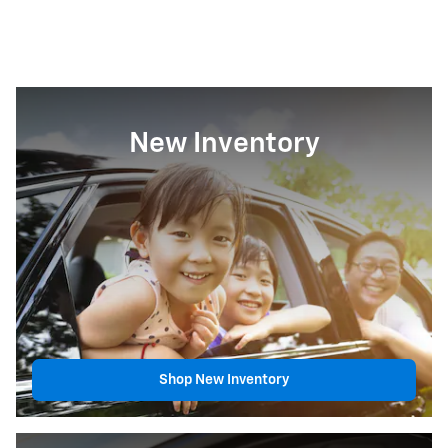
New Inventory
Shop New Inventory