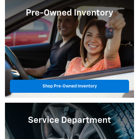
Pre-Owned Inventory
Shop Pre-Owned Inventory
Service Department