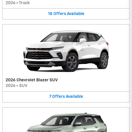
2026
•
Truck
18
Offers
Available
2026 Chevrolet Blazer SUV
2026
•
SUV
7
Offers
Available