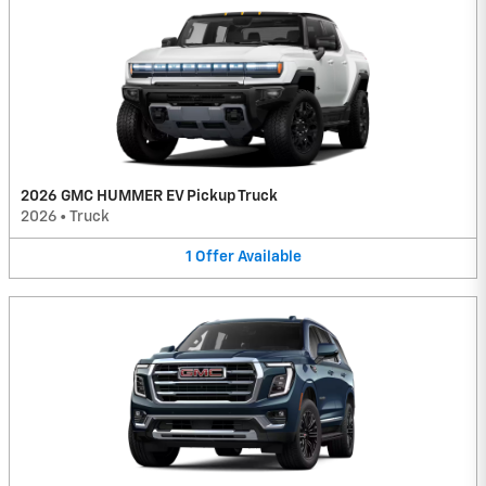
2026 GMC HUMMER EV Pickup Truck
2026
•
Truck
1
Offer
Available