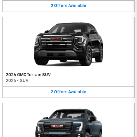
2
Offers
Available
2026 GMC Terrain SUV
2026
•
SUV
2
Offers
Available