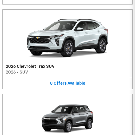
2026 Chevrolet Trax SUV
2026
•
SUV
8
Offers
Available