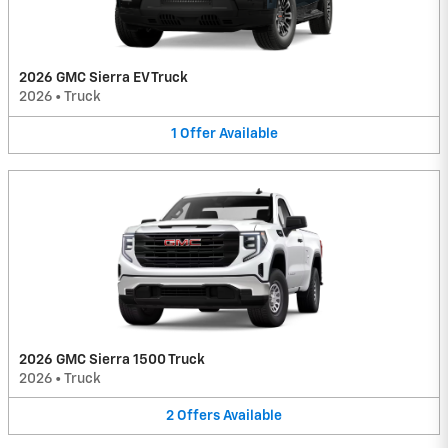
2026 GMC Sierra EV Truck
2026
•
Truck
1
Offer
Available
2026 GMC Sierra 1500 Truck
2026
•
Truck
2
Offers
Available