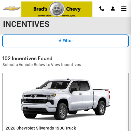
Skip to main content
INCENTIVES
Filter
102 Incentives Found
Select a Vehicle Below to View Incentives
2026 Chevrolet Silverado 1500 Truck