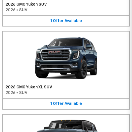
2026 GMC Yukon SUV
2026
•
SUV
1
Offer
Available
2026 GMC Yukon XL SUV
2026
•
SUV
1
Offer
Available