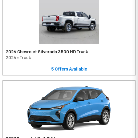
2026 Chevrolet Silverado 3500 HD Truck
2026
•
Truck
5
Offers
Available