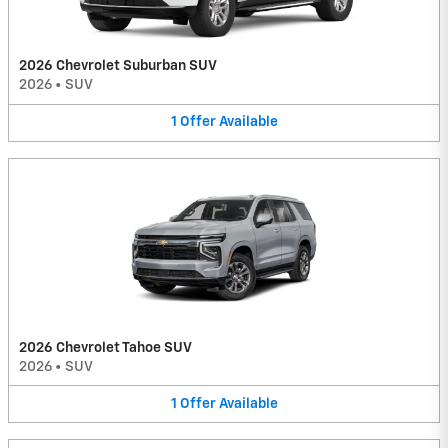
2026 Chevrolet Suburban SUV
2026
•
SUV
1
Offer
Available
2026 Chevrolet Tahoe SUV
2026
•
SUV
1
Offer
Available