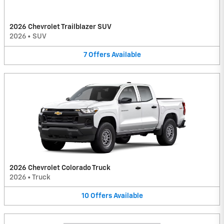
2026 Chevrolet Trailblazer SUV
2026
•
SUV
7
Offers
Available
2026 Chevrolet Colorado Truck
2026
•
Truck
10
Offers
Available