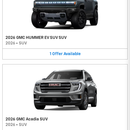
2026 GMC HUMMER EV SUV SUV
2026
•
SUV
1
Offer
Available
2026 GMC Acadia SUV
2026
•
SUV