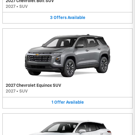
2027 Chevrolet Bolt SUV
2027
•
SUV
3
Offers
Available
2027 Chevrolet Equinox SUV
2027
•
SUV
1
Offer
Available