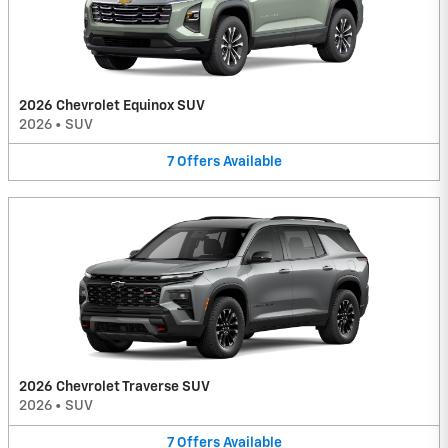
2026 Chevrolet Equinox SUV
2026
•
SUV
7
Offers
Available
2026 Chevrolet Traverse SUV
2026
•
SUV
7
Offers
Available