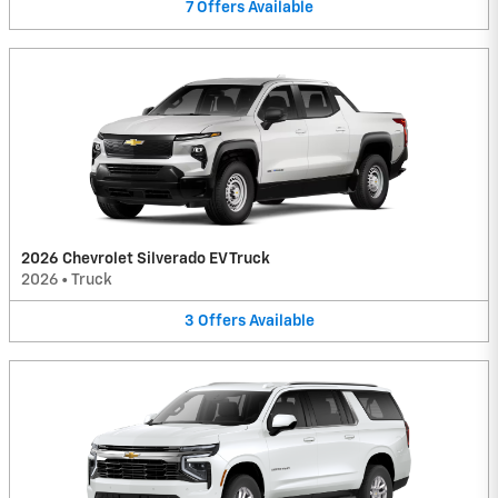
7
Offers
Available
2026 Chevrolet Silverado EV Truck
2026
•
Truck
3
Offers
Available