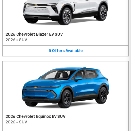
2026 Chevrolet Blazer EV SUV
2026
•
SUV
5
Offers
Available
2026 Chevrolet Equinox EV SUV
2026
•
SUV