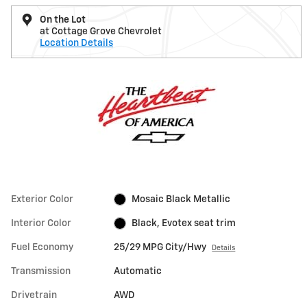
On the Lot
at Cottage Grove Chevrolet
Location Details
Exterior Color
Mosaic Black Metallic
Interior Color
Black, Evotex seat trim
Fuel Economy
25/29 MPG City/Hwy
Details
Transmission
Automatic
Drivetrain
AWD