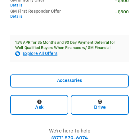
GM Military Offer
- $500
Details
GM First Responder Offer
- $500
Details
1.9% APR for 36 Months and 90 Day Payment Deferral for
Well-Qualified Buyers When Financed w/ GM Financial
Explore All Offers
Accessories
Ask
Drive
We're here to help
(877) 879-6074