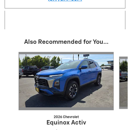
Also Recommended for You...
Slide 1 of 5
2026 Chevrolet
Equinox Activ