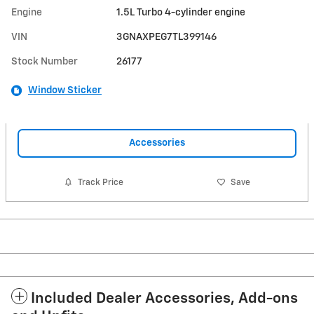
Engine
1.5L Turbo 4-cylinder engine
VIN
3GNAXPEG7TL399146
Stock Number
26177
Window Sticker
Accessories
Track Price
Save
Included Dealer Accessories, Add-ons