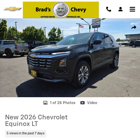
Skip to main content
New 2026 Chevrolet Equinox LT SUV Photo 1 of 28
Shar
1 of 28 Photos
Video
New 2026 Chevrolet
Equinox LT
5 views in the past 7 days