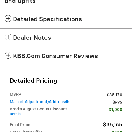
and Upfits
Detailed Specifications
Dealer Notes
KBB.com Consumer Reviews
Detailed Pricing
MSRP
$35,170
Market Adjustment/Add-ons
$995
Brad's August Bonus Discount
- $1,000
Details
$35,165
Final Price