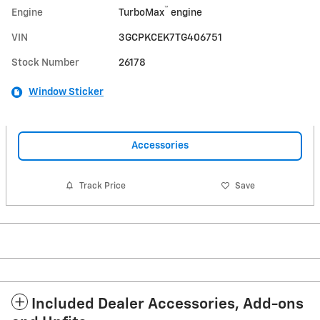
™
Engine
TurboMax
engine
VIN
3GCPKCEK7TG406751
Stock Number
26178
Window Sticker
Accessories
Track Price
Save
Included Dealer Accessories, Add-ons