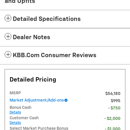
and Upfits
Detailed Specifications
Dealer Notes
KBB.com Consumer Reviews
Detailed Pricing
MSRP
$56,180
Market Adjustment/Add-ons
$995
Bonus Cash
- $750
Details
Customer Cash
- $2,000
Details
Select Market Purchase Bonus
- $1,000