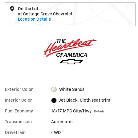
On the Lot
at Cottage Grove Chevrolet
Location Details
Exterior Color
White Sands
Interior Color
Jet Black, Cloth seat trim
Fuel Economy
16/17 MPG City/Hwy
Details
Transmission
Automatic
Drivetrain
4WD