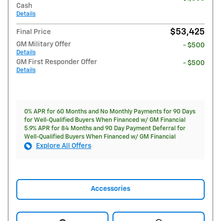
Cash
Details
$53,425
Final Price
GM Military Offer
- $500
Details
GM First Responder Offer
- $500
Details
0% APR for 60 Months and No Monthly Payments for 90 Days
for Well-Qualified Buyers When Financed w/ GM Financial
5.9% APR for 84 Months and 90 Day Payment Deferral for
Well-Qualified Buyers When Financed w/ GM Financial
Explore All Offers
Accessories