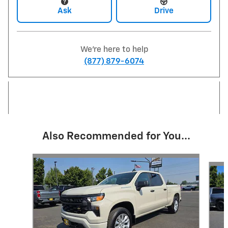
Ask
Drive
We're here to help
(877) 879-6074
Also Recommended for You...
Slide 1 of 5