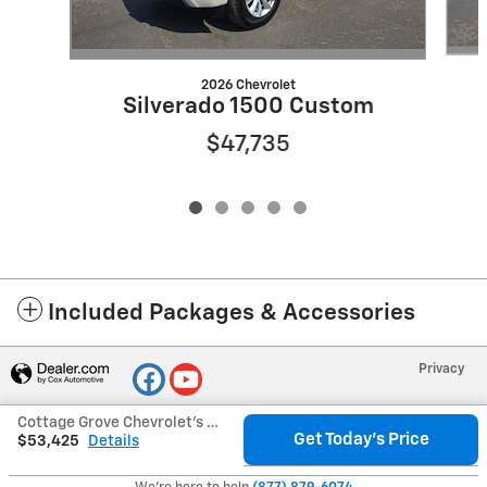
2026 Chevrolet
Silverado 1500 Custom
$47,735
Included Packages & Accessories
Privacy
Cottage Grove Chevrolet's Price
Get Today's Price
$53,425
Details