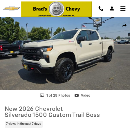
Skip to main content
New 2026 Chevrolet Silverado 1500 Custom Trail Boss Truck Photo 1 
Shar
1 of 28 Photos
Video
New 2026 Chevrolet
Silverado 1500 Custom Trail Boss
7 views in the past 7 days