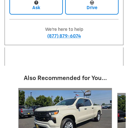
Ask
Drive
We're here to help
(877) 879-6074
Also Recommended for You...
Slide 1 of 5