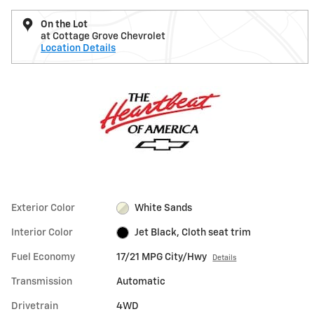
On the Lot
at Cottage Grove Chevrolet
Location Details
Exterior Color
White Sands
Interior Color
Jet Black, Cloth seat trim
Fuel Economy
17/21 MPG City/Hwy
Details
Transmission
Automatic
Drivetrain
4WD