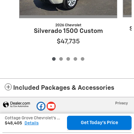
2026 Chevrolet
S
Silverado 1500 Custom
$47,735
Included Packages & Accessories
Privacy
Cottage Grove Chevrolet's Price
Get Today's Price
$48,405
Details