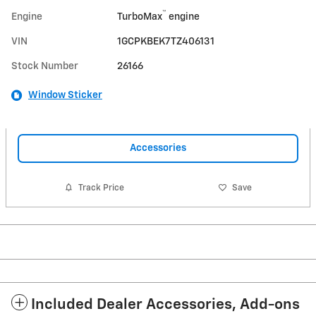
™
Engine
TurboMax
engine
VIN
1GCPKBEK7TZ406131
Stock Number
26166
Window Sticker
Accessories
Track Price
Save
Included Dealer Accessories, Add-ons