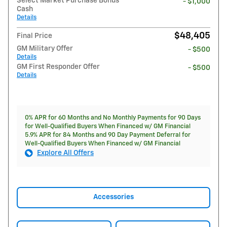
Select Market Purchase Bonus
- $1,000
Cash
Details
$48,405
Final Price
GM Military Offer
- $500
Details
GM First Responder Offer
- $500
Details
0% APR for 60 Months and No Monthly Payments for 90 Days
for Well-Qualified Buyers When Financed w/ GM Financial
5.9% APR for 84 Months and 90 Day Payment Deferral for
Well-Qualified Buyers When Financed w/ GM Financial
Explore All Offers
Accessories