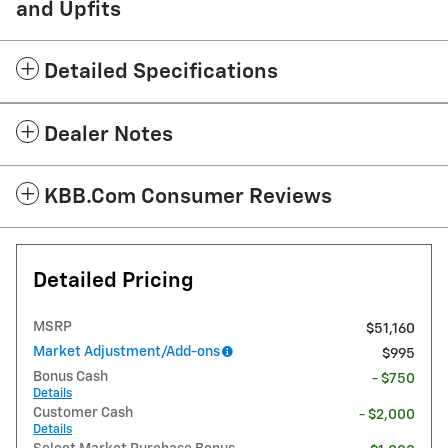
and Upfits
Detailed Specifications
Dealer Notes
KBB.com Consumer Reviews
Detailed Pricing
MSRP
$51,160
Market Adjustment/Add-ons
$995
Bonus Cash
- $750
Details
Customer Cash
- $2,000
Details