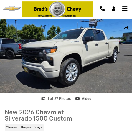
Skip to main content
New 2026 Chevrolet Silverado 1500 Custom Truck Photo 1 of 27
Shar
1 of 27 Photos
Video
New 2026 Chevrolet
Silverado 1500 Custom
11 views in the past 7 days