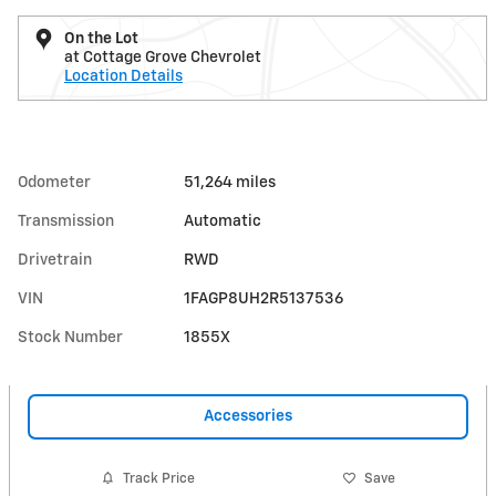
On the Lot
at Cottage Grove Chevrolet
Location Details
Odometer
51,264 miles
Transmission
Automatic
Drivetrain
RWD
VIN
1FAGP8UH2R5137536
Stock Number
1855X
Accessories
Track Price
Save