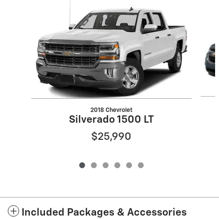
Slide 1 of 6
2018 Chevrolet
Silverado 1500 LT
$25,990
Included Packages & Accessories