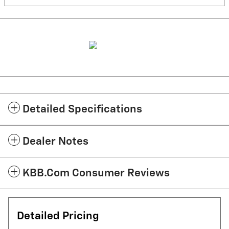
Detailed Specifications
Dealer Notes
KBB.com Consumer Reviews
Detailed Pricing