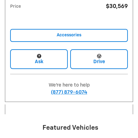
$30,569
Price
Accessories
Ask
Drive
We're here to help
(877) 879-6074
Featured Vehicles