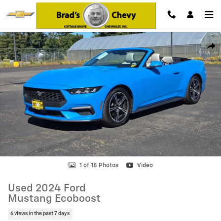
Skip to main content
Used 2024 Ford Mustang Ecoboost Photo 1 of 18
Shar
1 of 18 Photos
Video
Used 2024 Ford
Mustang Ecoboost
6 views in the past 7 days