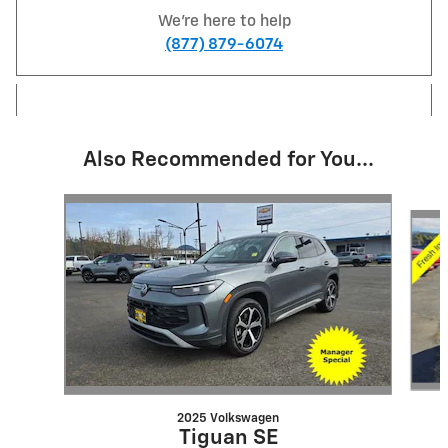
We're here to help
(877) 879-6074
Also Recommended for You...
Slide 1 of 6
2025 Volkswagen
Tiguan SE