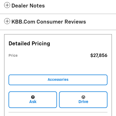
Dealer Notes
KBB.com Consumer Reviews
Detailed Pricing
$27,856
Price
Accessories
Ask
Drive