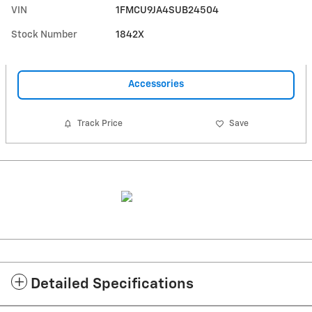
VIN
1FMCU9JA4SUB24504
Stock Number
1842X
Accessories
Track Price
Save
Detailed Specifications