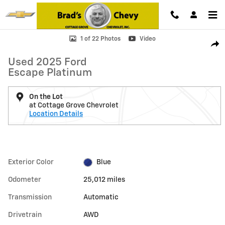
Skip to main content
Used 2025 Ford Escape Platinum Photo 1 of 22
1 of 22 Photos
Video
Shar
Used 2025 Ford
Escape Platinum
On the Lot
at Cottage Grove Chevrolet
Location Details
Exterior Color
Blue
Odometer
25,012 miles
Transmission
Automatic
Drivetrain
AWD