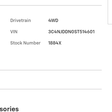
Drivetrain
4WD
VIN
3C4NJDDN0ST514601
Stock Number
1884X
sories