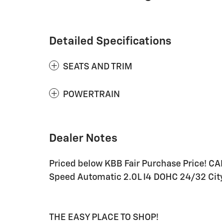
Detailed Specifications
SEATS AND TRIM
POWERTRAIN
Dealer Notes
Priced below KBB Fair Purchase Price! C
Speed Automatic 2.0L I4 DOHC 24/32 Ci
THE EASY PLACE TO SHOP!