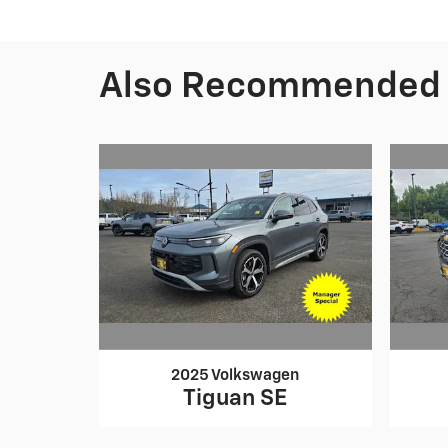
Also Recommended f
2025 Volkswagen
Tiguan SE