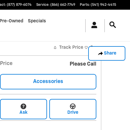
act
:
(877) 879-6074
Service
:
(866) 662-7749
Parts
:
(541) 942-4415
Pre-Owned
Specials
Track Price
Save
Share
Price
Please Call
Accessories
Ask
Drive