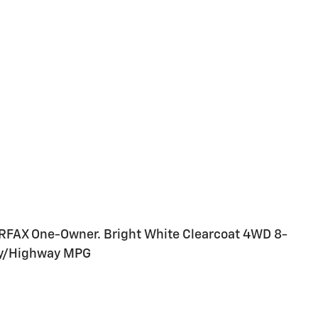
ARFAX One-Owner. Bright White Clearcoat 4WD 8-
ty/Highway MPG