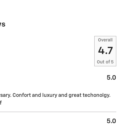
ws
Overall
4.7
Out of
5
5.0
sary. Confort and luxury and great techonolgy.
f
5.0