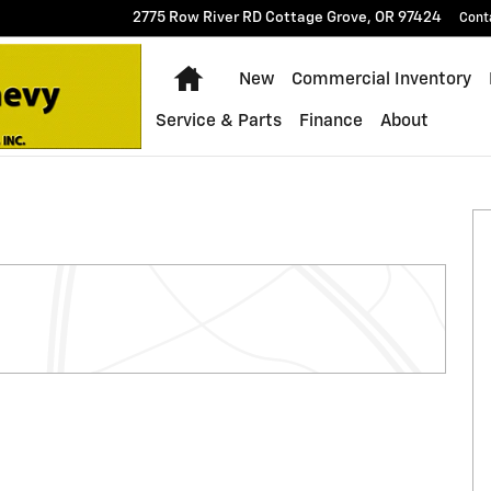
2775 Row River RD
Cottage Grove
,
OR
97424
Cont
Home
New
Commercial Inventory
Service & Parts
Finance
About