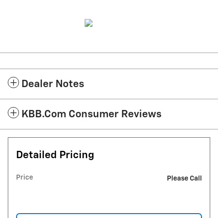
Dealer Notes
KBB.com Consumer Reviews
Detailed Pricing
Price
Please Call