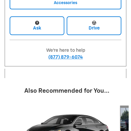
Accessories
Ask
Drive
We're here to help
(877) 879-6074
Also Recommended for You...
Slide 1 of 6