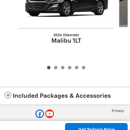
2024 Chevrolet
Malibu 1LT
Included Packages & Accessories
Privacy
Get Today's Price