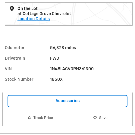
On the Lot
at Cottage Grove Chevrolet
Location Details
Odometer
56,328 miles
Drivetrain
FWD
VIN
1N4BL4CV0RN361300
Stock Number
1850X
Accessories
Track Price
Save