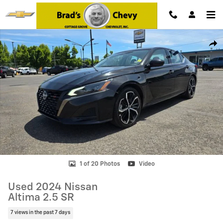
Skip to main content
Used 2024 Nissan Altima 2.5 SR Photo 1 of 20
Shar
1 of 20 Photos
Video
Used 2024 Nissan
Altima 2.5 SR
7 views in the past 7 days