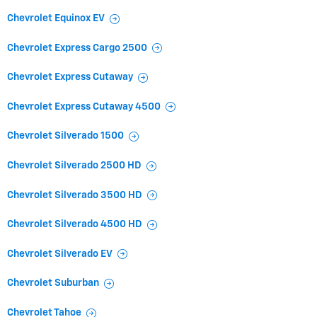
Chevrolet Equinox EV
Chevrolet Express Cargo 2500
Chevrolet Express Cutaway
Chevrolet Express Cutaway 4500
Chevrolet Silverado 1500
Chevrolet Silverado 2500 HD
Chevrolet Silverado 3500 HD
Chevrolet Silverado 4500 HD
Chevrolet Silverado EV
Chevrolet Suburban
Chevrolet Tahoe