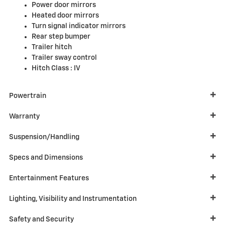
Power door mirrors
Heated door mirrors
Turn signal indicator mirrors
Rear step bumper
Trailer hitch
Trailer sway control
Hitch Class :
IV
Powertrain
Warranty
Suspension/Handling
Specs and Dimensions
Entertainment Features
Lighting, Visibility and Instrumentation
Safety and Security