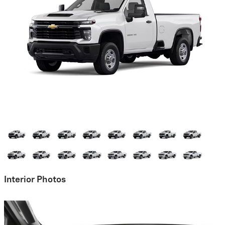
Interior Photos