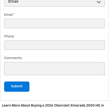
Email
*
Phone
Comments
Submit
Learn More About Buying a 2026 Chevrolet Silverado 2500 HD in