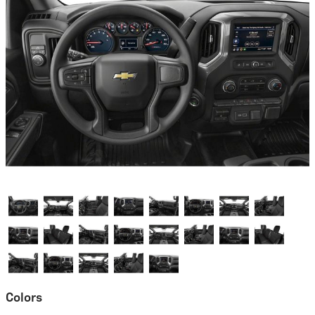
Colors