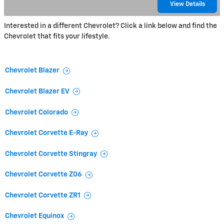
View Details
Interested in a different Chevrolet? Click a link below and find the
Chevrolet that fits your lifestyle.
Chevrolet Blazer
Chevrolet Blazer EV
Chevrolet Colorado
Chevrolet Corvette E-Ray
Chevrolet Corvette Stingray
Chevrolet Corvette Z06
Chevrolet Corvette ZR1
Chevrolet Equinox