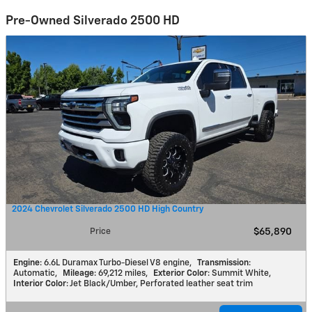
Pre-Owned Silverado 2500 HD
2024 Chevrolet Silverado 2500 HD High Country
Price
$65,890
Engine
: 6.6L Duramax Turbo-Diesel V8 engine
,
Transmission
:
Automatic
,
Mileage
: 69,212 miles
,
Exterior Color
: Summit White
,
Interior Color
: Jet Black/Umber, Perforated leather seat trim