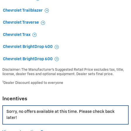
Chevrolet Trailblazer
Chevrolet Traverse
Chevrolet Trax
Chevrolet BrightDrop 400
Chevrolet BrightDrop 600
Disclaimer: The Manufacturer’s Suggested Retail Price excludes tax, title,
license, dealer fees and optional equipment. Dealer sets final price.
1
Dealer Discount applied to everyone
Incentives
Sorry, no offers available at this time. Please check back
later!