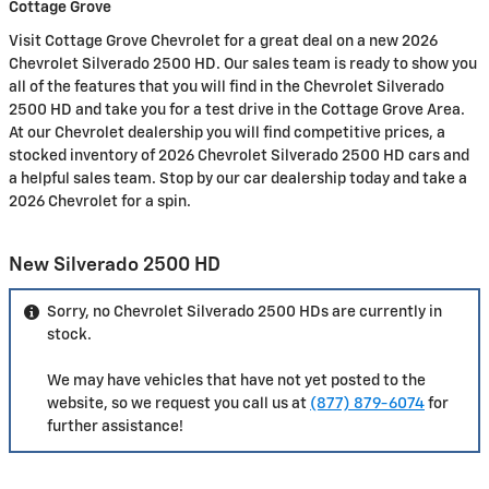
Cottage Grove
Visit Cottage Grove Chevrolet for a great deal on a new 2026
Chevrolet Silverado 2500 HD. Our sales team is ready to show you
all of the features that you will find in the Chevrolet Silverado
2500 HD and take you for a test drive in the Cottage Grove Area.
At our Chevrolet dealership you will find competitive prices, a
stocked inventory of 2026 Chevrolet Silverado 2500 HD cars and
a helpful sales team. Stop by our car dealership today and take a
2026 Chevrolet for a spin.
New Silverado 2500 HD
Sorry, no Chevrolet Silverado 2500 HDs are currently in
stock.
We may have vehicles that have not yet posted to the
website, so we request you call us at
(877) 879-6074
for
further assistance!