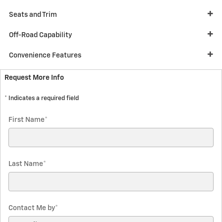
Seats and Trim
Off-Road Capability
Convenience Features
Request More Info
* Indicates a required field
First Name
*
Last Name
*
Contact Me by
*