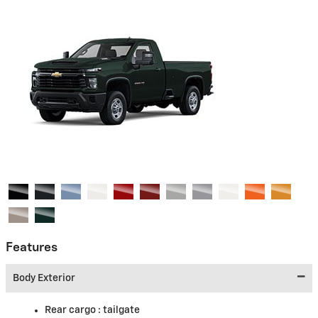
Features
Body Exterior
Rear cargo :
tailgate