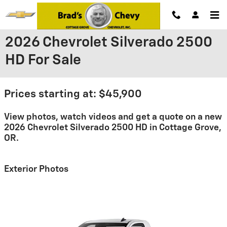
Skip to main content
2026 Chevrolet Silverado 2500
HD For Sale
Prices starting at: $45,900
View photos, watch videos and get a quote on a new
2026 Chevrolet Silverado 2500 HD in Cottage Grove,
OR.
Exterior Photos